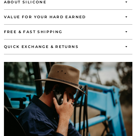
ABOUT SILICONE
VALUE FOR YOUR HARD EARNED
FREE & FAST SHIPPING
QUICK EXCHANGE & RETURNS