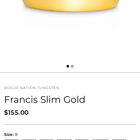
ROGUE NATION TUNGSTEN
Francis Slim Gold
$155.00
Size:
8