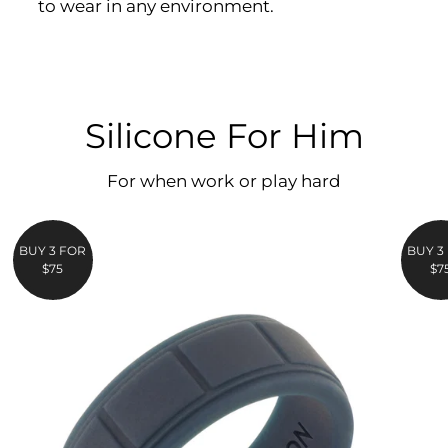
to wear in any environment.
Silicone For Him
For when work or play hard
BUY 3 FOR
BUY 3
$75
$7