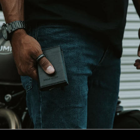
Tungsten
Choose
a
Rogue
Nation
tungsten
ring
for
its
rugged
durability,
sleek
modern
design
&
value
for
your
hard
earned
dollar.