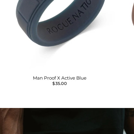
Man Proof X Active Blue
$35.00