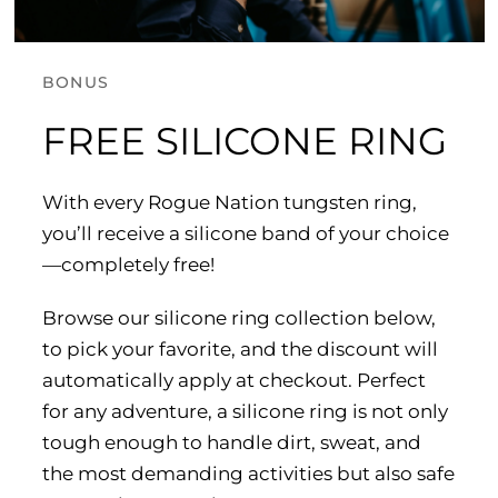
BONUS
FREE SILICONE RING
With every Rogue Nation tungsten ring,
you’ll receive a silicone band of your choice
—completely free!
Browse our silicone ring collection below,
to pick your favorite, and the discount will
automatically apply at checkout. Perfect
for any adventure, a silicone ring is not only
tough enough to handle dirt, sweat, and
the most demanding activities but also safe