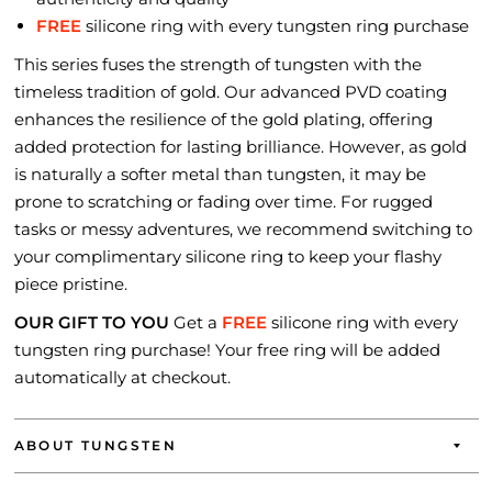
FREE
silicone ring with every tungsten ring purchase
This series fuses the strength of tungsten with the
timeless tradition of gold. Our advanced PVD coating
enhances the resilience of the gold plating, offering
added protection for lasting brilliance. However, as gold
is naturally a softer metal than tungsten, it may be
prone to scratching or fading over time. For rugged
tasks or messy adventures, we recommend switching to
your complimentary silicone ring to keep your flashy
piece pristine.
OUR GIFT TO YOU
Get a
FREE
silicone ring with every
tungsten ring purchase! Your free ring will be added
automatically at checkout.
ABOUT TUNGSTEN