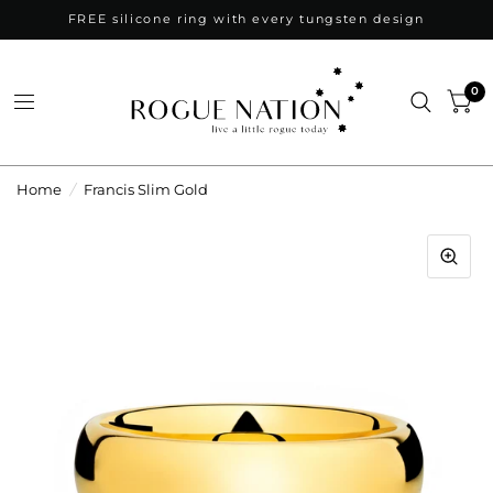
FREE silicone ring with every tungsten design
0
Home
/
Francis Slim Gold