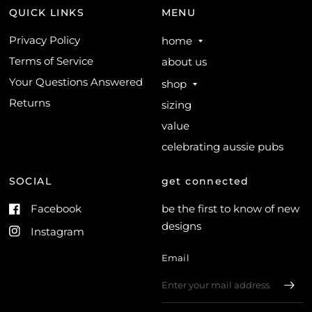
QUICK LINKS
MENU
Privacy Policy
home
Terms of Service
about us
Your Questions Answered
shop
Returns
sizing
value
celebrating aussie pubs
SOCIAL
get connected
Facebook
be the first to know of new
designs
Instagram
Email