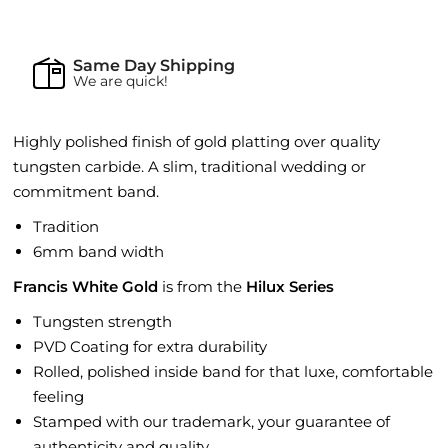
Same Day Shipping
We are quick!
Highly polished finish of gold platting over quality
tungsten carbide. A slim, traditional wedding or
commitment band.
Tradition
6mm band width
Francis White Gold
is from the
Hilux Series
Tungsten strength
PVD Coating for extra durability
Rolled, polished inside band for that luxe, comfortable
feeling
Stamped with our trademark, your guarantee of
authenticity and quality