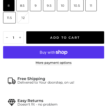
8
8.5
9
9.5
10
10.5
11
11.5
12
ADD TO CART
More payment options
Free Shipping
Delivered to Your doorstep, on us!
Easy Returns
Doesn't fit - no problem